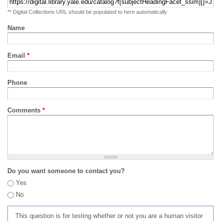
** Digital Collections URL should be populated to here automatically
Name
Email
*
Phone
Comments
*
Do you want someone to contact you?
Yes
No
This question is for testing whether or not you are a human visitor