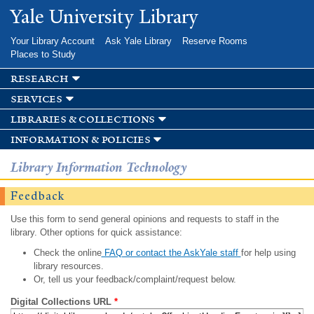
Skip to
Yale University Library
main
content
Your Library Account
Ask Yale Library
Reserve Rooms
Places to Study
research
services
libraries & collections
information & policies
Library Information Technology
Feedback
Use this form to send general opinions and requests to staff in the
library. Other options for quick assistance:
Check the online
FAQ or contact the AskYale staff
for help using
library resources.
Or, tell us your feedback/complaint/request below.
Digital Collections URL
*