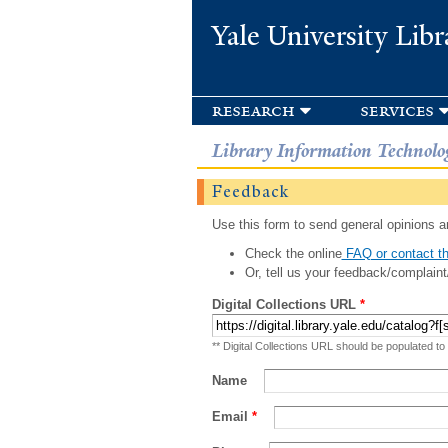
Yale University Libr
research
services
Library Information Technolo
Feedback
Use this form to send general opinions an
Check the online
FAQ or contact th
Or, tell us your feedback/complaint
Digital Collections URL
*
** Digital Collections URL should be populated to
Name
Email
*