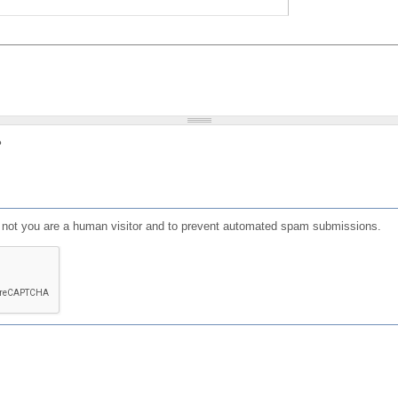
?
or not you are a human visitor and to prevent automated spam submissions.