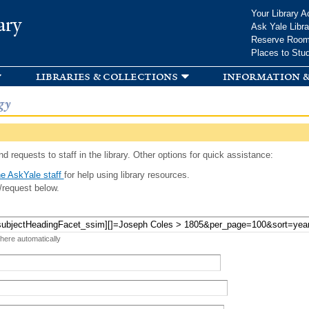
Skip to
Your Library A
ary
main
Ask Yale Libra
content
Reserve Roo
Places to Stu
libraries & collections
information &
gy
d requests to staff in the library. Other options for quick assistance:
e AskYale staff
for help using library resources.
/request below.
 here automatically