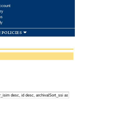
ccount
ry
ms
dy
 policies