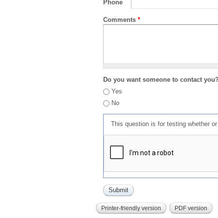
Phone
Comments
*
Do you want someone to contact you
Yes
No
This question is for testing whether 
Printer-friendly version
PDF version