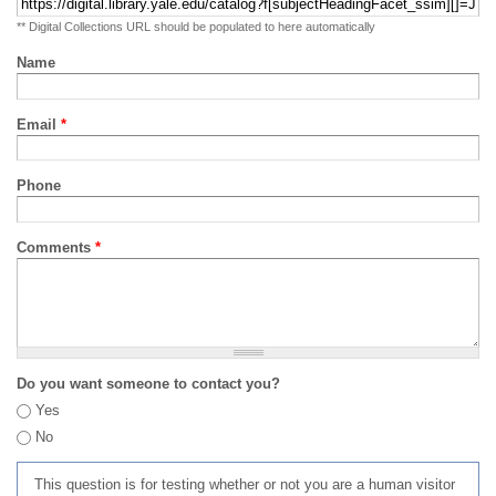
** Digital Collections URL should be populated to here automatically
Name
Email
*
Phone
Comments
*
Do you want someone to contact you?
Yes
No
This question is for testing whether or not you are a human visitor