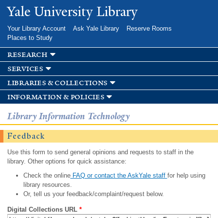
Skip to
Yale University Library
main
content
Your Library Account
Ask Yale Library
Reserve Rooms
Places to Study
research
services
libraries & collections
information & policies
Library Information Technology
Feedback
Use this form to send general opinions and requests to staff in the
library. Other options for quick assistance:
Check the online
FAQ or contact the AskYale staff
for help using
library resources.
Or, tell us your feedback/complaint/request below.
Digital Collections URL
*