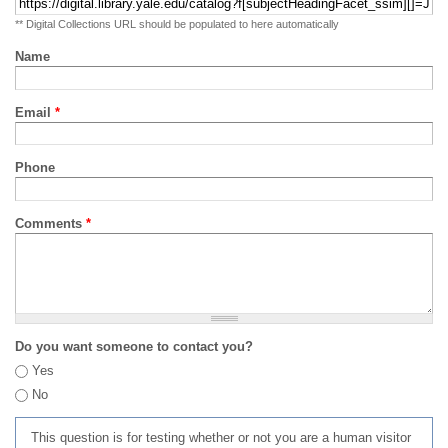
** Digital Collections URL should be populated to here automatically
Name
Email
*
Phone
Comments
*
Do you want someone to contact you?
Yes
No
This question is for testing whether or not you are a human visitor