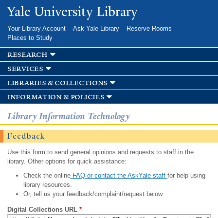
Skip to
Yale University Library
main
content
Your Library Account
Ask Yale Library
Reserve Rooms
Places to Study
research
services
libraries & collections
information & policies
Library Information Technology
Feedback
Use this form to send general opinions and requests to staff in the
library. Other options for quick assistance:
Check the online
FAQ or contact the AskYale staff
for help using
library resources.
Or, tell us your feedback/complaint/request below.
Digital Collections URL
*