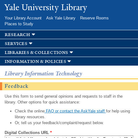
Skip to
Yale University Library
main
content
Your Library Account
Ask Yale Library
Reserve Rooms
Places to Study
research
services
libraries & collections
information & policies
Library Information Technology
Feedback
Use this form to send general opinions and requests to staff in the
library. Other options for quick assistance:
Check the online
FAQ or contact the AskYale staff
for help using
library resources.
Or, tell us your feedback/complaint/request below.
Digital Collections URL
*