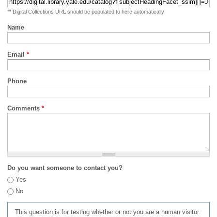
** Digital Collections URL should be populated to here automatically
Name
Email
*
Phone
Comments
*
Do you want someone to contact you?
Yes
No
This question is for testing whether or not you are a human visitor