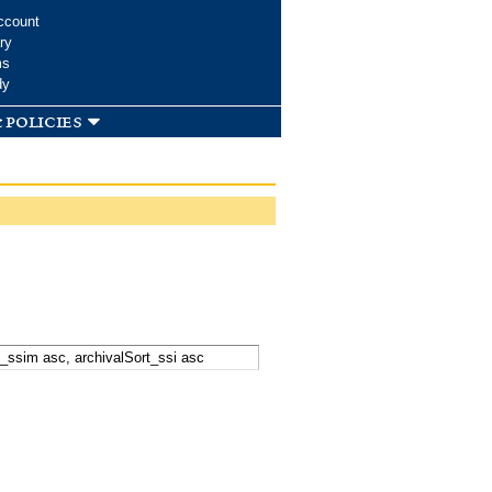
ccount
ry
ms
dy
 policies