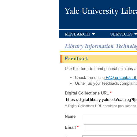
Yale University Libr
research
services
Library Information Technolo
Feedback
Use this form to send general opinions an
Check the online
FAQ or contact th
Or, tell us your feedback/complaint
Digital Collections URL
*
** Digital Collections URL should be populated to
Name
Email
*