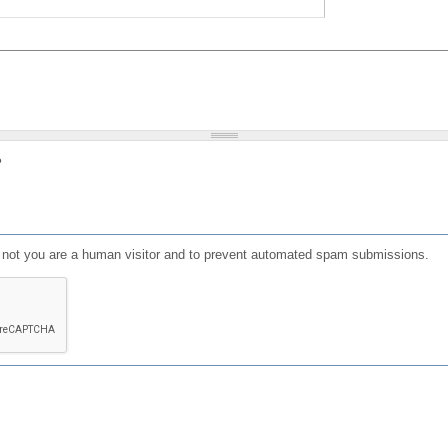
?
or not you are a human visitor and to prevent automated spam submissions.