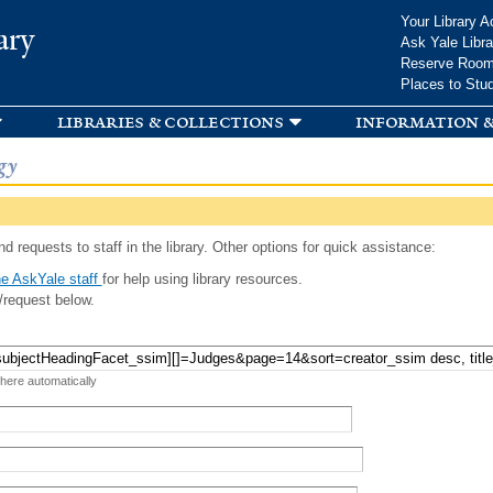
Skip to
Your Library A
ary
main
Ask Yale Libra
content
Reserve Roo
Places to Stu
libraries & collections
information &
gy
d requests to staff in the library. Other options for quick assistance:
e AskYale staff
for help using library resources.
/request below.
 here automatically