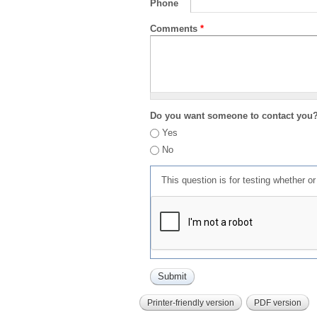
Phone
Comments
*
Do you want someone to contact you
Yes
No
This question is for testing whether 
Printer-friendly version
PDF version