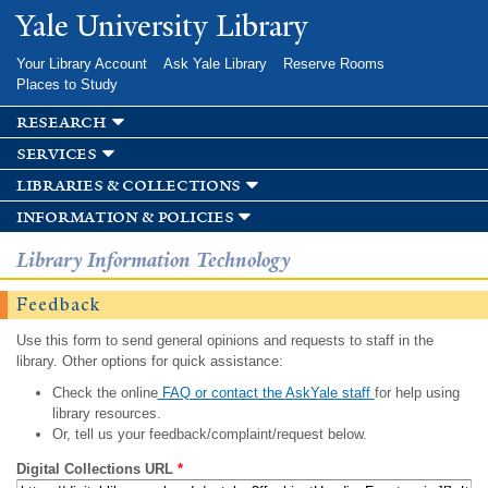
Skip to
Yale University Library
main
content
Your Library Account
Ask Yale Library
Reserve Rooms
Places to Study
research
services
libraries & collections
information & policies
Library Information Technology
Feedback
Use this form to send general opinions and requests to staff in the
library. Other options for quick assistance:
Check the online
FAQ or contact the AskYale staff
for help using
library resources.
Or, tell us your feedback/complaint/request below.
Digital Collections URL
*