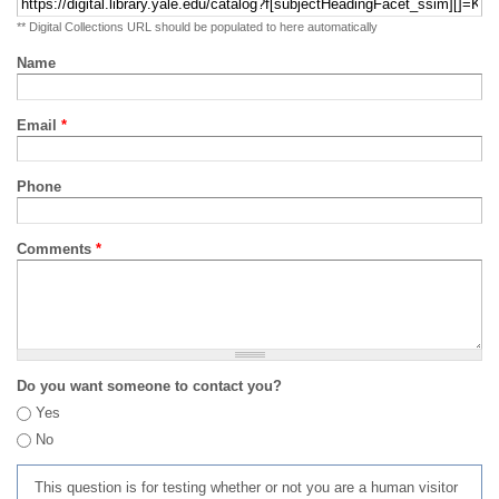
** Digital Collections URL should be populated to here automatically
Name
Email
*
Phone
Comments
*
Do you want someone to contact you?
Yes
No
This question is for testing whether or not you are a human visitor