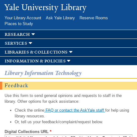
Skip to
Yale University Library
main
content
Your Library Account
Ask Yale Library
Reserve Rooms
Places to Study
research
services
libraries & collections
information & policies
Library Information Technology
Feedback
Use this form to send general opinions and requests to staff in the
library. Other options for quick assistance:
Check the online
FAQ or contact the AskYale staff
for help using
library resources.
Or, tell us your feedback/complaint/request below.
Digital Collections URL
*