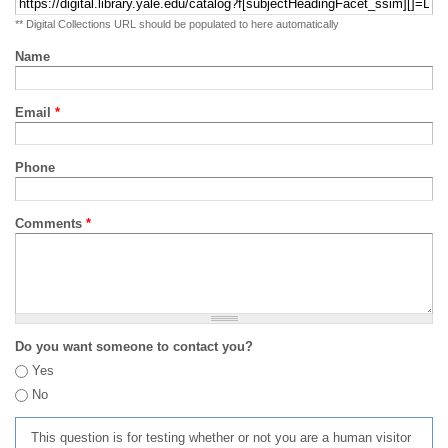
** Digital Collections URL should be populated to here automatically
Name
Email
*
Phone
Comments
*
Do you want someone to contact you?
Yes
No
This question is for testing whether or not you are a human visitor