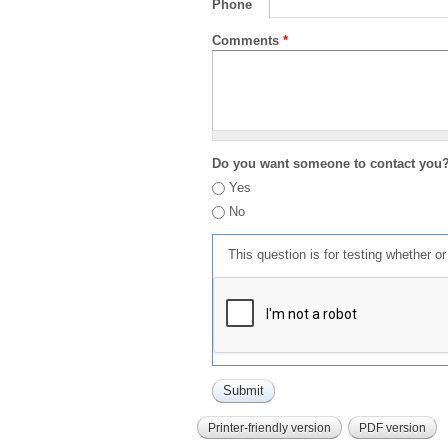
Phone
Comments
*
Do you want someone to contact you
Yes
No
This question is for testing whether 
Printer-friendly version
PDF version