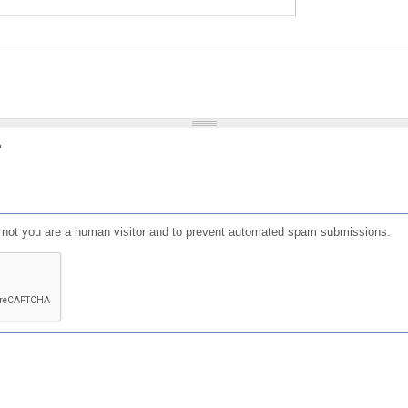
?
or not you are a human visitor and to prevent automated spam submissions.