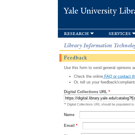
Yale University Libr
research
services
Library Information Technolo
Feedback
Use this form to send general opinions an
Check the online
FAQ or contact th
Or, tell us your feedback/complaint
Digital Collections URL
*
** Digital Collections URL should be populated to
Name
Email
*