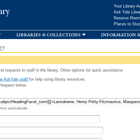
Skip to
Your Library A
ary
main
Ask Yale Libra
content
Reserve Roo
Places to Stu
libraries & collections
information &
gy
d requests to staff in the library. Other options for quick assistance:
e AskYale staff
for help using library resources.
/request below.
 here automatically