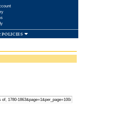
ccount
ry
ms
dy
 policies