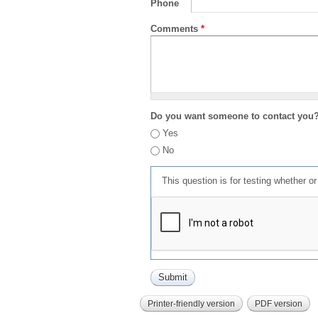
Phone
Comments
*
Do you want someone to contact you
Yes
No
This question is for testing whether 
Printer-friendly version
PDF version