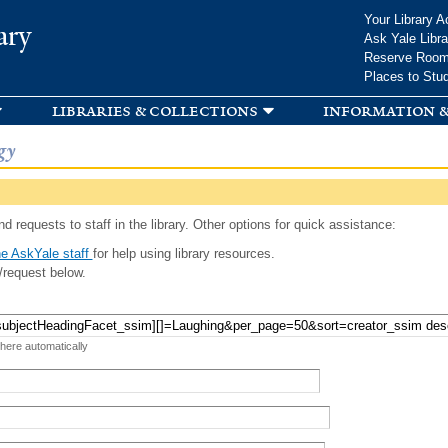
Skip to
Your Library A
ary
main
Ask Yale Libra
content
Reserve Roo
Places to Stu
libraries & collections
information &
gy
d requests to staff in the library. Other options for quick assistance:
e AskYale staff
for help using library resources.
/request below.
 here automatically