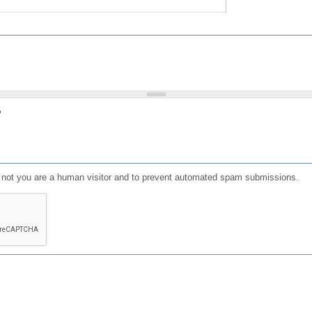
?
or not you are a human visitor and to prevent automated spam submissions.