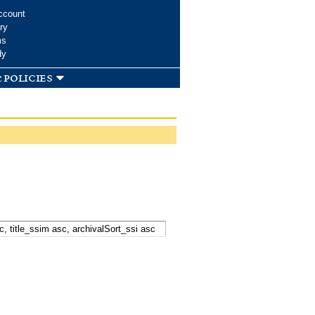
ccount
ry
ms
dy
 policies