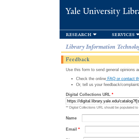
Yale University Libr
research
services
Library Information Technolo
Feedback
Use this form to send general opinions an
Check the online
FAQ or contact th
Or, tell us your feedback/complaint
Digital Collections URL
*
** Digital Collections URL should be populated to
Name
Email
*