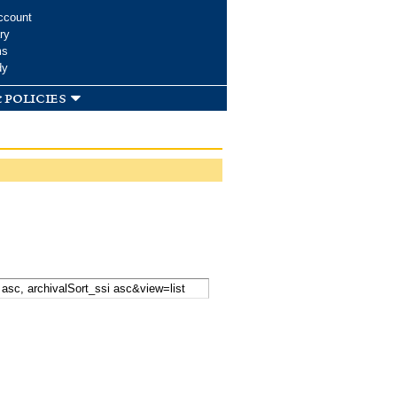
ccount
ry
ms
dy
 policies