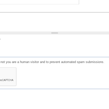
?
or not you are a human visitor and to prevent automated spam submissions.