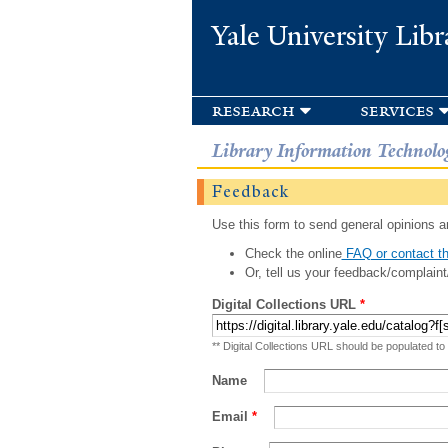
Yale University Libr
research
services
Library Information Technolo
Feedback
Use this form to send general opinions an
Check the online
FAQ or contact th
Or, tell us your feedback/complaint
Digital Collections URL
*
** Digital Collections URL should be populated to
Name
Email
*