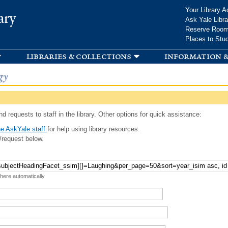
Skip to
Your Library A
ary
main
Ask Yale Libra
content
Reserve Roo
Places to Stu
libraries & collections
information &
gy
d requests to staff in the library. Other options for quick assistance:
e AskYale staff
for help using library resources.
/request below.
 here automatically