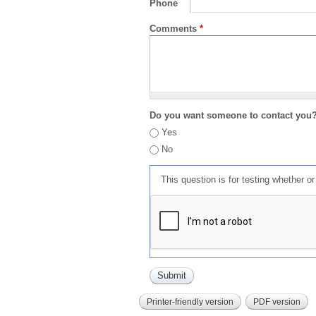
Phone
Comments
*
Do you want someone to contact you
Yes
No
This question is for testing whether 
Printer-friendly version
PDF version