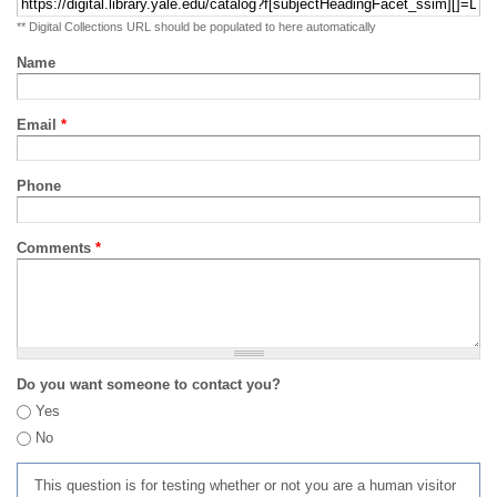
** Digital Collections URL should be populated to here automatically
Name
Email
*
Phone
Comments
*
Do you want someone to contact you?
Yes
No
This question is for testing whether or not you are a human visitor