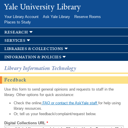
Skip to
Yale University Library
main
content
Your Library Account
Ask Yale Library
Reserve Rooms
Places to Study
research
services
libraries & collections
information & policies
Library Information Technology
Feedback
Use this form to send general opinions and requests to staff in the
library. Other options for quick assistance:
Check the online
FAQ or contact the AskYale staff
for help using
library resources.
Or, tell us your feedback/complaint/request below.
Digital Collections URL
*