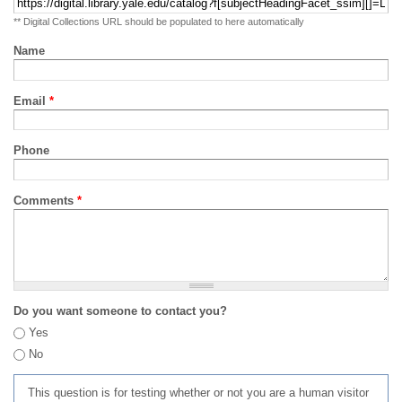
** Digital Collections URL should be populated to here automatically
Name
Email
*
Phone
Comments
*
Do you want someone to contact you?
Yes
No
This question is for testing whether or not you are a human visitor