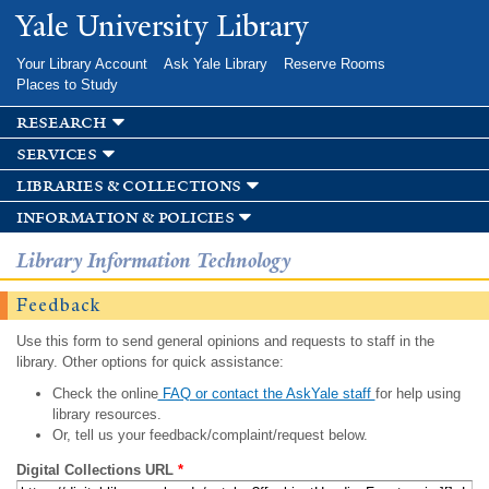
Skip to
Yale University Library
main
content
Your Library Account
Ask Yale Library
Reserve Rooms
Places to Study
research
services
libraries & collections
information & policies
Library Information Technology
Feedback
Use this form to send general opinions and requests to staff in the
library. Other options for quick assistance:
Check the online
FAQ or contact the AskYale staff
for help using
library resources.
Or, tell us your feedback/complaint/request below.
Digital Collections URL
*