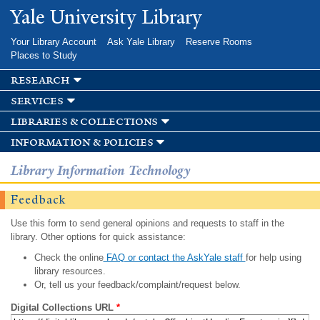
Skip to
Yale University Library
main
content
Your Library Account
Ask Yale Library
Reserve Rooms
Places to Study
research
services
libraries & collections
information & policies
Library Information Technology
Feedback
Use this form to send general opinions and requests to staff in the
library. Other options for quick assistance:
Check the online
FAQ or contact the AskYale staff
for help using
library resources.
Or, tell us your feedback/complaint/request below.
Digital Collections URL
*