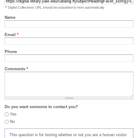
** Digital Collections URL should be populated to here automatically
Name
Email
*
Phone
Comments
*
Do you want someone to contact you?
Yes
No
This question is for testing whether or not you are a human visitor