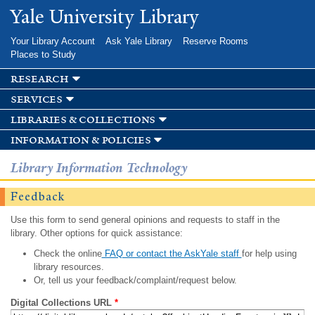
Skip to
Yale University Library
main
content
Your Library Account
Ask Yale Library
Reserve Rooms
Places to Study
research
services
libraries & collections
information & policies
Library Information Technology
Feedback
Use this form to send general opinions and requests to staff in the
library. Other options for quick assistance:
Check the online
FAQ or contact the AskYale staff
for help using
library resources.
Or, tell us your feedback/complaint/request below.
Digital Collections URL
*