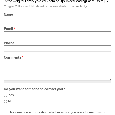
** Digital Collections URL should be populated to here automatically
Name
Email
*
Phone
Comments
*
Do you want someone to contact you?
Yes
No
This question is for testing whether or not you are a human visitor