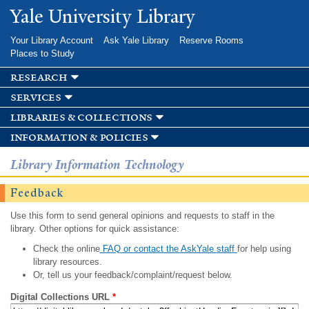
Skip to
Yale University Library
main
content
Your Library Account
Ask Yale Library
Reserve Rooms
Places to Study
research
services
libraries & collections
information & policies
Library Information Technology
Feedback
Use this form to send general opinions and requests to staff in the
library. Other options for quick assistance:
Check the online
FAQ or contact the AskYale staff
for help using
library resources.
Or, tell us your feedback/complaint/request below.
Digital Collections URL
*