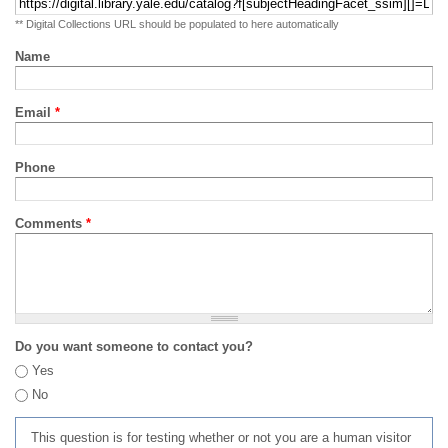
** Digital Collections URL should be populated to here automatically
Name
Email
*
Phone
Comments
*
Do you want someone to contact you?
Yes
No
This question is for testing whether or not you are a human visitor