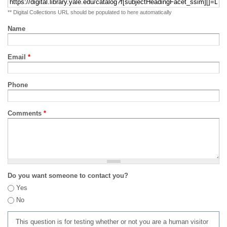
** Digital Collections URL should be populated to here automatically
Name
Email
*
Phone
Comments
*
Do you want someone to contact you?
Yes
No
This question is for testing whether or not you are a human visitor