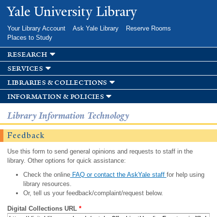
Skip to
Yale University Library
main
content
Your Library Account
Ask Yale Library
Reserve Rooms
Places to Study
research
services
libraries & collections
information & policies
Library Information Technology
Feedback
Use this form to send general opinions and requests to staff in the
library. Other options for quick assistance:
Check the online
FAQ or contact the AskYale staff
for help using
library resources.
Or, tell us your feedback/complaint/request below.
Digital Collections URL
*