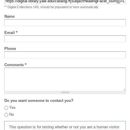
** Digital Collections URL should be populated to here automatically
Name
Email
*
Phone
Comments
*
Do you want someone to contact you?
Yes
No
This question is for testing whether or not you are a human visitor