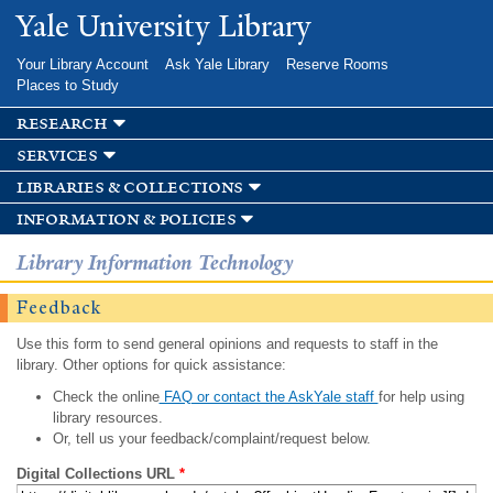
Skip to
Yale University Library
main
content
Your Library Account
Ask Yale Library
Reserve Rooms
Places to Study
research
services
libraries & collections
information & policies
Library Information Technology
Feedback
Use this form to send general opinions and requests to staff in the
library. Other options for quick assistance:
Check the online
FAQ or contact the AskYale staff
for help using
library resources.
Or, tell us your feedback/complaint/request below.
Digital Collections URL
*