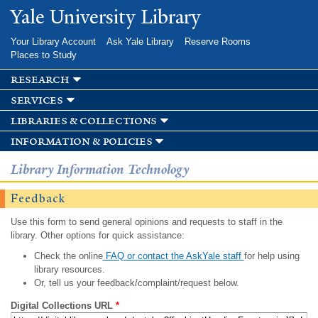
Skip to
Yale University Library
main
content
Your Library Account
Ask Yale Library
Reserve Rooms
Places to Study
research
services
libraries & collections
information & policies
Library Information Technology
Feedback
Use this form to send general opinions and requests to staff in the
library. Other options for quick assistance:
Check the online
FAQ or contact the AskYale staff
for help using
library resources.
Or, tell us your feedback/complaint/request below.
Digital Collections URL
*