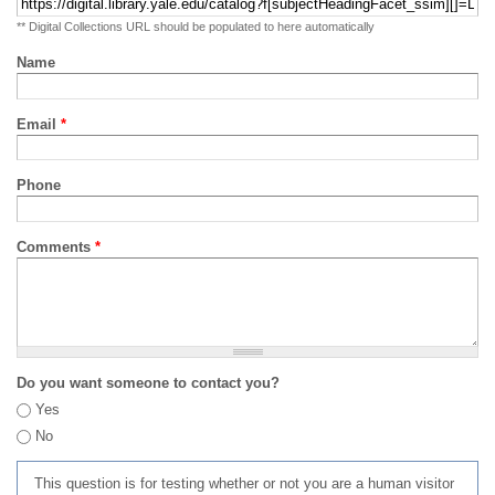
** Digital Collections URL should be populated to here automatically
Name
Email
*
Phone
Comments
*
Do you want someone to contact you?
Yes
No
This question is for testing whether or not you are a human visitor