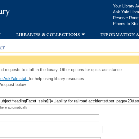
Skip to
Your Library A
ary
main
Ask Yale Libra
content
Reserve Roo
Places to Stu
libraries & collections
information &
gy
d requests to staff in the library. Other options for quick assistance:
e AskYale staff
for help using library resources.
/request below.
 here automatically