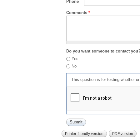
Phone
Comments
*
Do you want someone to contact you
Yes
No
This question is for testing whether 
Printer-friendly version
PDF version