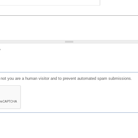
?
or not you are a human visitor and to prevent automated spam submissions.