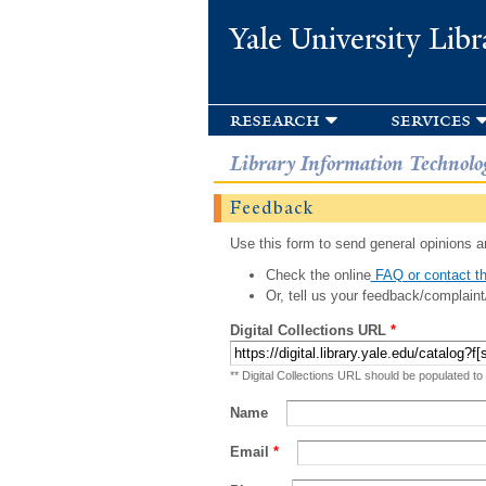
Yale University Libr
research
services
Library Information Technolo
Feedback
Use this form to send general opinions an
Check the online
FAQ or contact th
Or, tell us your feedback/complaint
Digital Collections URL
*
** Digital Collections URL should be populated to
Name
Email
*