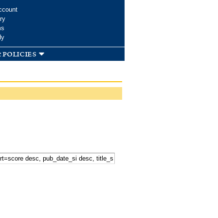
ccount
ry
ms
dy
 policies