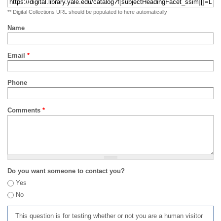
** Digital Collections URL should be populated to here automatically
Name
Email
*
Phone
Comments
*
Do you want someone to contact you?
Yes
No
This question is for testing whether or not you are a human visitor