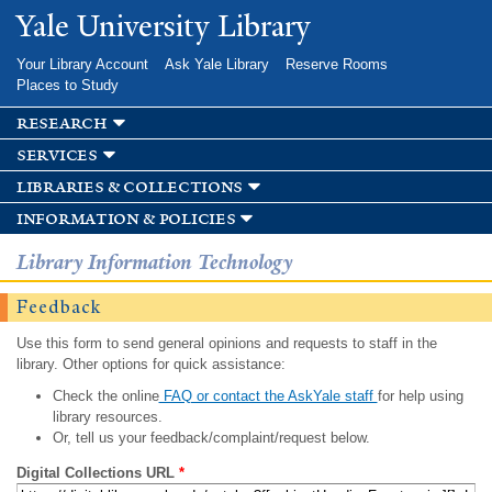
Skip to
Yale University Library
main
content
Your Library Account
Ask Yale Library
Reserve Rooms
Places to Study
research
services
libraries & collections
information & policies
Library Information Technology
Feedback
Use this form to send general opinions and requests to staff in the
library. Other options for quick assistance:
Check the online
FAQ or contact the AskYale staff
for help using
library resources.
Or, tell us your feedback/complaint/request below.
Digital Collections URL
*