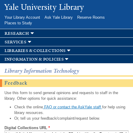
Skip to
Yale University Library
main
content
Your Library Account
Ask Yale Library
Reserve Rooms
Places to Study
research
services
libraries & collections
information & policies
Library Information Technology
Feedback
Use this form to send general opinions and requests to staff in the
library. Other options for quick assistance:
Check the online
FAQ or contact the AskYale staff
for help using
library resources.
Or, tell us your feedback/complaint/request below.
Digital Collections URL
*