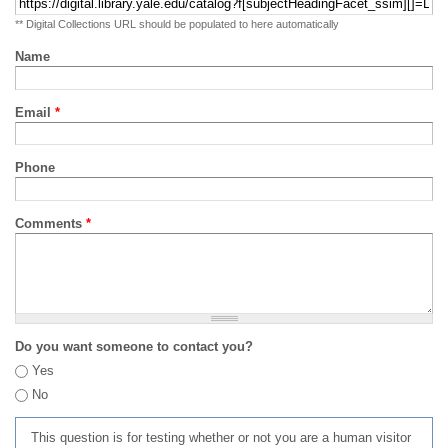
** Digital Collections URL should be populated to here automatically
Name
Email
*
Phone
Comments
*
Do you want someone to contact you?
Yes
No
This question is for testing whether or not you are a human visitor