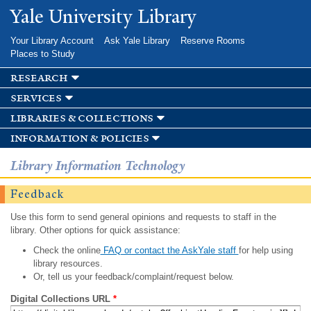
Skip to
Yale University Library
main
content
Your Library Account
Ask Yale Library
Reserve Rooms
Places to Study
research
services
libraries & collections
information & policies
Library Information Technology
Feedback
Use this form to send general opinions and requests to staff in the
library. Other options for quick assistance:
Check the online
FAQ or contact the AskYale staff
for help using
library resources.
Or, tell us your feedback/complaint/request below.
Digital Collections URL
*