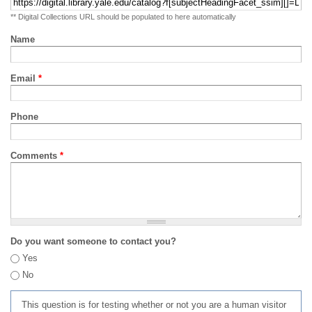
** Digital Collections URL should be populated to here automatically
Name
Email
*
Phone
Comments
*
Do you want someone to contact you?
Yes
No
This question is for testing whether or not you are a human visitor