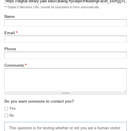
** Digital Collections URL should be populated to here automatically
Name
Email
*
Phone
Comments
*
Do you want someone to contact you?
Yes
No
This question is for testing whether or not you are a human visitor