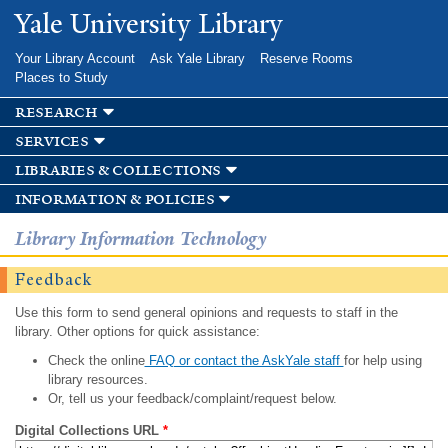
Skip to
Yale University Library
main
content
Your Library Account
Ask Yale Library
Reserve Rooms
Places to Study
research
services
libraries & collections
information & policies
Library Information Technology
Feedback
Use this form to send general opinions and requests to staff in the
library. Other options for quick assistance:
Check the online
FAQ or contact the AskYale staff
for help using
library resources.
Or, tell us your feedback/complaint/request below.
Digital Collections URL
*