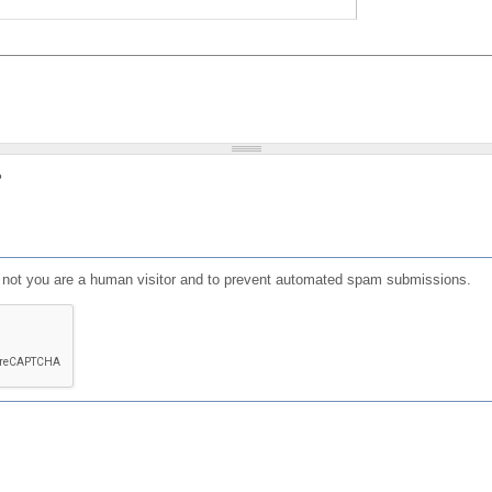
?
or not you are a human visitor and to prevent automated spam submissions.