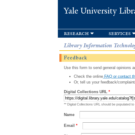
Yale University Libr
research
services
Library Information Technolo
Feedback
Use this form to send general opinions an
Check the online
FAQ or contact th
Or, tell us your feedback/complaint
Digital Collections URL
*
** Digital Collections URL should be populated to
Name
Email
*