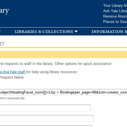
Skip to
Your Library A
ary
main
Ask Yale Libra
content
Reserve Roo
Places to Stu
libraries & collections
information &
gy
d requests to staff in the library. Other options for quick assistance:
e AskYale staff
for help using library resources.
/request below.
 here automatically