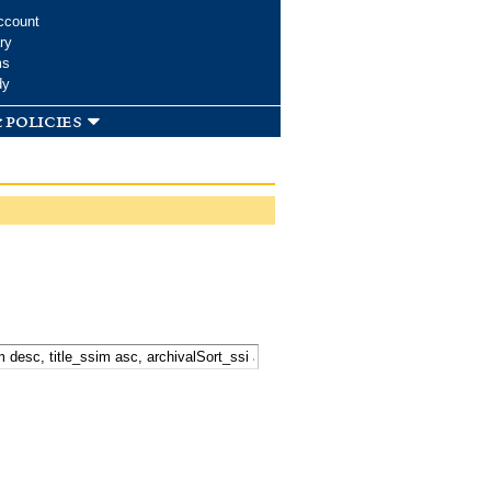
ccount
ry
ms
dy
 policies