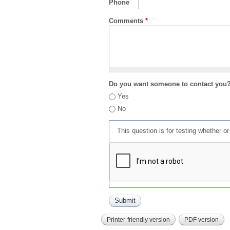
Phone
Comments
*
Do you want someone to contact you
Yes
No
This question is for testing whether 
Printer-friendly version
PDF version