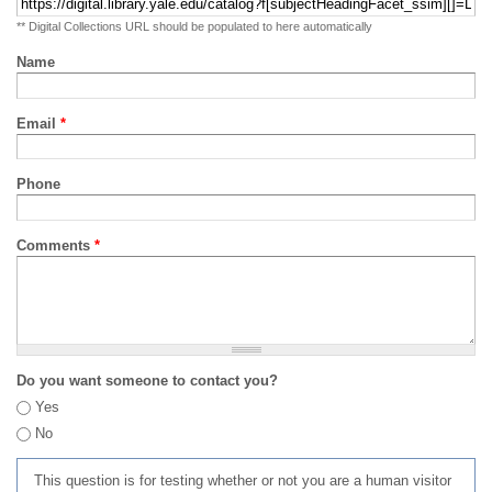
** Digital Collections URL should be populated to here automatically
Name
Email
*
Phone
Comments
*
Do you want someone to contact you?
Yes
No
This question is for testing whether or not you are a human visitor