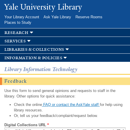
Skip to
Yale University Library
main
content
Your Library Account
Ask Yale Library
Reserve Rooms
Places to Study
research
services
libraries & collections
information & policies
Library Information Technology
Feedback
Use this form to send general opinions and requests to staff in the
library. Other options for quick assistance:
Check the online
FAQ or contact the AskYale staff
for help using
library resources.
Or, tell us your feedback/complaint/request below.
Digital Collections URL
*