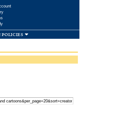
ccount
ry
ms
dy
 policies