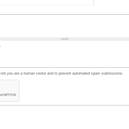
?
or not you are a human visitor and to prevent automated spam submissions.