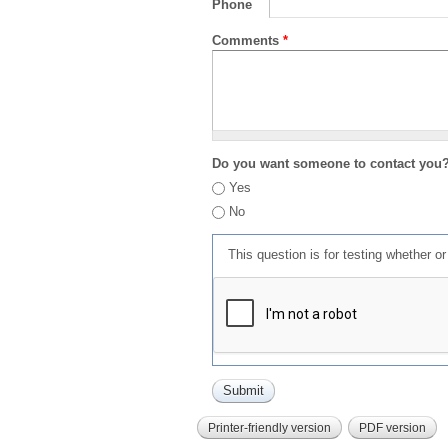
Phone
Comments
*
Do you want someone to contact you
Yes
No
This question is for testing whether 
Printer-friendly version
PDF version