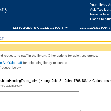
Skip to
Your Library A
ary
main
Ask Yale Libra
content
Reserve Roo
Places to Stu
libraries & collections
information &
gy
d requests to staff in the library. Other options for quick assistance:
e AskYale staff
for help using library resources.
/request below.
 here automatically