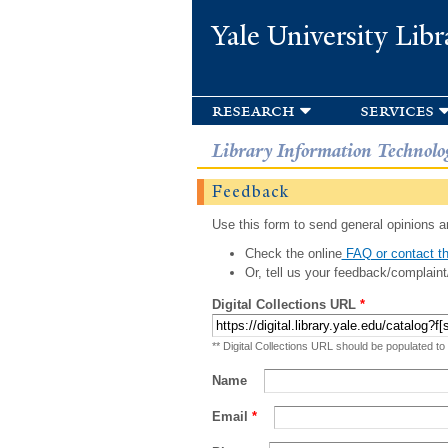
Yale University Libr
research
services
Library Information Technolo
Feedback
Use this form to send general opinions an
Check the online
FAQ or contact th
Or, tell us your feedback/complaint
Digital Collections URL
*
** Digital Collections URL should be populated to
Name
Email
*