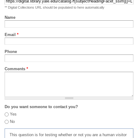
** Digital Collections URL should be populated to here automatically
Name
Email
*
Phone
Comments
*
Do you want someone to contact you?
Yes
No
This question is for testing whether or not you are a human visitor