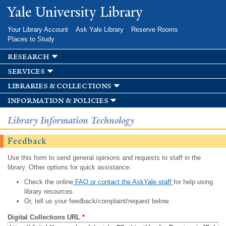
Skip to
Yale University Library
main
content
Your Library Account
Ask Yale Library
Reserve Rooms
Places to Study
research
services
libraries & collections
information & policies
Library Information Technology
Feedback
Use this form to send general opinions and requests to staff in the
library. Other options for quick assistance:
Check the online
FAQ or contact the AskYale staff
for help using
library resources.
Or, tell us your feedback/complaint/request below.
Digital Collections URL
*