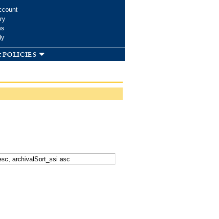
ccount
ry
ms
dy
 policies