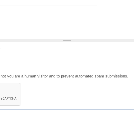
?
or not you are a human visitor and to prevent automated spam submissions.