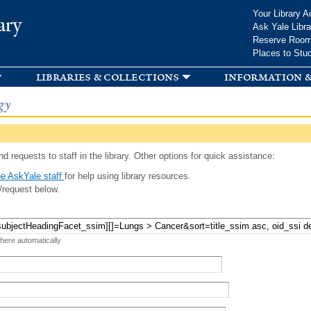
Skip to
Your Library A
ary
main
Ask Yale Libra
content
Reserve Roo
Places to Stu
libraries & collections
information &
gy
d requests to staff in the library. Other options for quick assistance:
e AskYale staff
for help using library resources.
/request below.
 here automatically