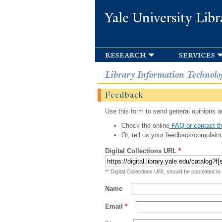
Yale University Libr
research
services
Library Information Technolo
Feedback
Use this form to send general opinions an
Check the online
FAQ or contact th
Or, tell us your feedback/complaint
Digital Collections URL
*
** Digital Collections URL should be populated to
Name
Email
*