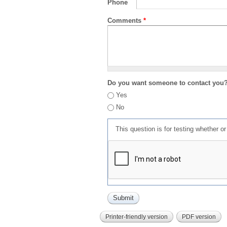
Phone
Comments
*
Do you want someone to contact you
Yes
No
This question is for testing whether 
Printer-friendly version
PDF version