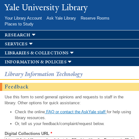
Skip to
Yale University Library
main
content
Your Library Account
Ask Yale Library
Reserve Rooms
Places to Study
research
services
libraries & collections
information & policies
Library Information Technology
Feedback
Use this form to send general opinions and requests to staff in the
library. Other options for quick assistance:
Check the online
FAQ or contact the AskYale staff
for help using
library resources.
Or, tell us your feedback/complaint/request below.
Digital Collections URL
*