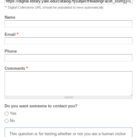
** Digital Collections URL should be populated to here automatically
Name
Email
*
Phone
Comments
*
Do you want someone to contact you?
Yes
No
This question is for testing whether or not you are a human visitor