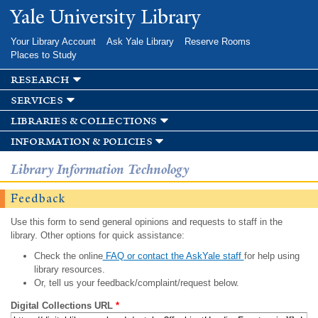
Skip to
Yale University Library
main
content
Your Library Account
Ask Yale Library
Reserve Rooms
Places to Study
research
services
libraries & collections
information & policies
Library Information Technology
Feedback
Use this form to send general opinions and requests to staff in the
library. Other options for quick assistance:
Check the online
FAQ or contact the AskYale staff
for help using
library resources.
Or, tell us your feedback/complaint/request below.
Digital Collections URL
*