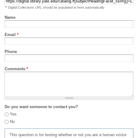
** Digital Collections URL should be populated to here automatically
Name
Email
*
Phone
Comments
*
Do you want someone to contact you?
Yes
No
This question is for testing whether or not you are a human visitor