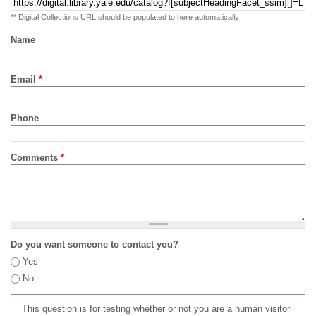
** Digital Collections URL should be populated to here automatically
Name
Email
*
Phone
Comments
*
Do you want someone to contact you?
Yes
No
This question is for testing whether or not you are a human visitor