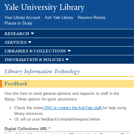
Skip to
Yale University Library
main
content
Your Library Account
Ask Yale Library
Reserve Rooms
Places to Study
research
services
libraries & collections
information & policies
Library Information Technology
Feedback
Use this form to send general opinions and requests to staff in the
library. Other options for quick assistance:
Check the online
FAQ or contact the AskYale staff
for help using
library resources.
Or, tell us your feedback/complaint/request below.
Digital Collections URL
*