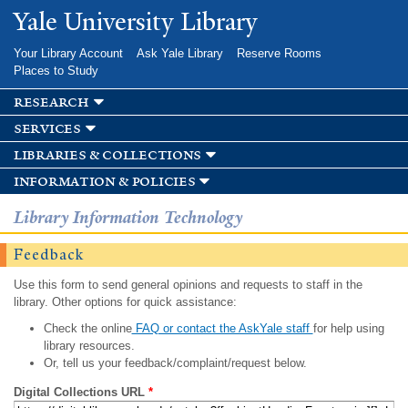
Skip to
Yale University Library
main
content
Your Library Account
Ask Yale Library
Reserve Rooms
Places to Study
research
services
libraries & collections
information & policies
Library Information Technology
Feedback
Use this form to send general opinions and requests to staff in the
library. Other options for quick assistance:
Check the online
FAQ or contact the AskYale staff
for help using
library resources.
Or, tell us your feedback/complaint/request below.
Digital Collections URL
*