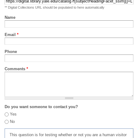
** Digital Collections URL should be populated to here automatically
Name
Email
*
Phone
Comments
*
Do you want someone to contact you?
Yes
No
This question is for testing whether or not you are a human visitor