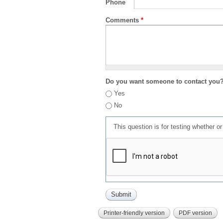
Phone
Comments
*
Do you want someone to contact you
Yes
No
This question is for testing whether 
Printer-friendly version
PDF version