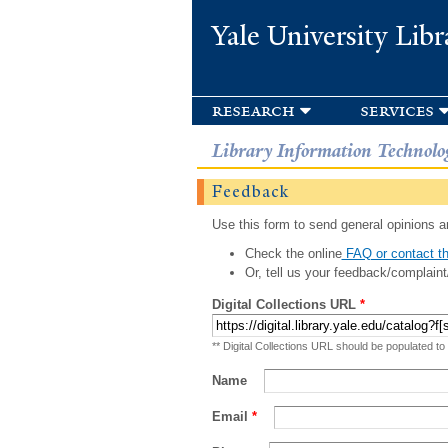
Yale University Libr
research
services
Library Information Technolo
Feedback
Use this form to send general opinions an
Check the online
FAQ or contact th
Or, tell us your feedback/complaint
Digital Collections URL
*
** Digital Collections URL should be populated to
Name
Email
*