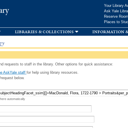
Skip to
Your Library A
ary
main
Ask Yale Libra
content
Reserve Roo
Places to Stu
libraries & collections
information &
gy
d requests to staff in the library. Other options for quick assistance:
e AskYale staff
for help using library resources.
/request below.
 here automatically