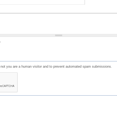
?
or not you are a human visitor and to prevent automated spam submissions.