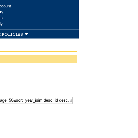
ccount
ry
ms
dy
 policies