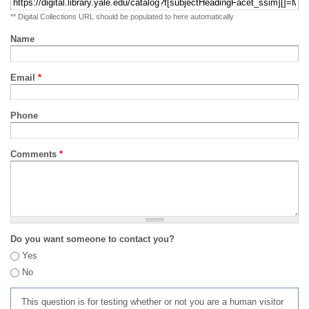
** Digital Collections URL should be populated to here automatically
Name
Email
*
Phone
Comments
*
Do you want someone to contact you?
Yes
No
This question is for testing whether or not you are a human visitor