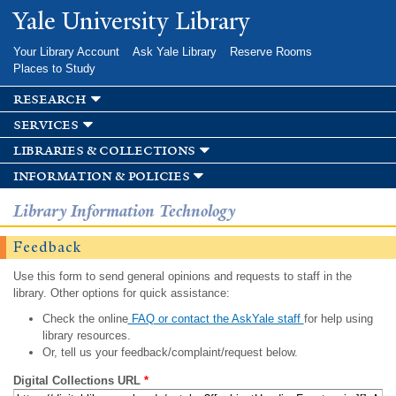
Skip to
Yale University Library
main
content
Your Library Account
Ask Yale Library
Reserve Rooms
Places to Study
research
services
libraries & collections
information & policies
Library Information Technology
Feedback
Use this form to send general opinions and requests to staff in the
library. Other options for quick assistance:
Check the online
FAQ or contact the AskYale staff
for help using
library resources.
Or, tell us your feedback/complaint/request below.
Digital Collections URL
*