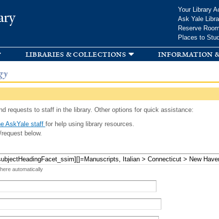
Skip to
Your Library A
ary
main
Ask Yale Libra
content
Reserve Roo
Places to Stu
libraries & collections
information &
gy
d requests to staff in the library. Other options for quick assistance:
e AskYale staff
for help using library resources.
/request below.
 here automatically