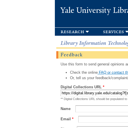
Yale University Libr
research
services
Library Information Technolo
Feedback
Use this form to send general opinions an
Check the online
FAQ or contact th
Or, tell us your feedback/complaint
Digital Collections URL
*
** Digital Collections URL should be populated to
Name
Email
*