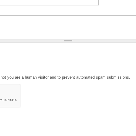
?
or not you are a human visitor and to prevent automated spam submissions.