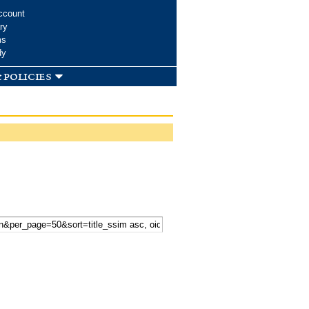
ccount
ry
ms
dy
 policies