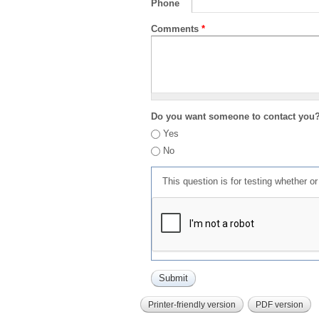
Phone
Comments
*
Do you want someone to contact you
Yes
No
This question is for testing whether 
Printer-friendly version
PDF version