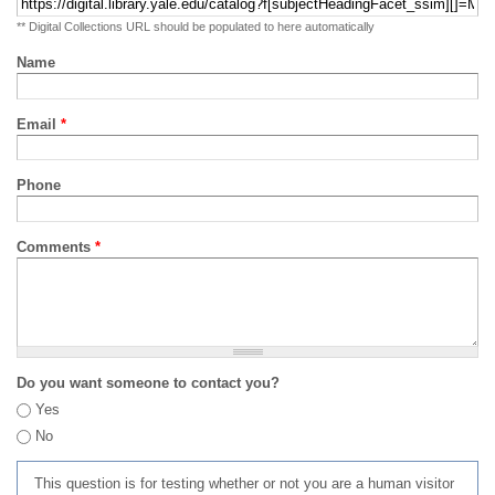
** Digital Collections URL should be populated to here automatically
Name
Email
*
Phone
Comments
*
Do you want someone to contact you?
Yes
No
This question is for testing whether or not you are a human visitor