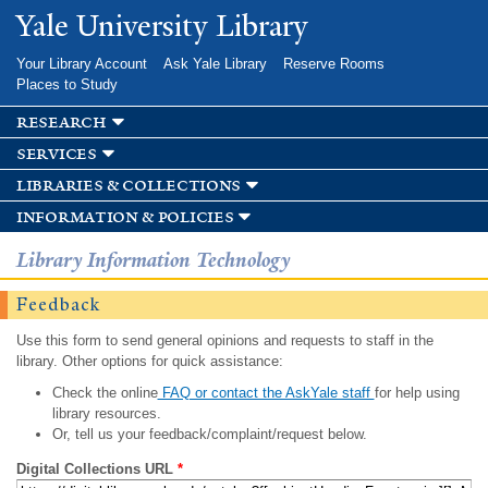
Skip to
Yale University Library
main
content
Your Library Account
Ask Yale Library
Reserve Rooms
Places to Study
research
services
libraries & collections
information & policies
Library Information Technology
Feedback
Use this form to send general opinions and requests to staff in the
library. Other options for quick assistance:
Check the online
FAQ or contact the AskYale staff
for help using
library resources.
Or, tell us your feedback/complaint/request below.
Digital Collections URL
*