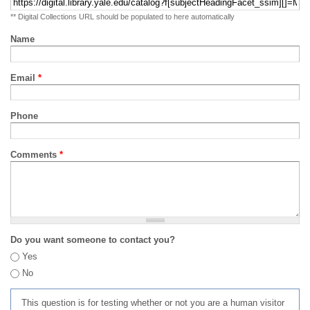
** Digital Collections URL should be populated to here automatically
Name
Email
*
Phone
Comments
*
Do you want someone to contact you?
Yes
No
This question is for testing whether or not you are a human visitor