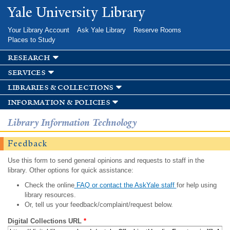
Skip to
Yale University Library
main
content
Your Library Account
Ask Yale Library
Reserve Rooms
Places to Study
research
services
libraries & collections
information & policies
Library Information Technology
Feedback
Use this form to send general opinions and requests to staff in the
library. Other options for quick assistance:
Check the online
FAQ or contact the AskYale staff
for help using
library resources.
Or, tell us your feedback/complaint/request below.
Digital Collections URL
*