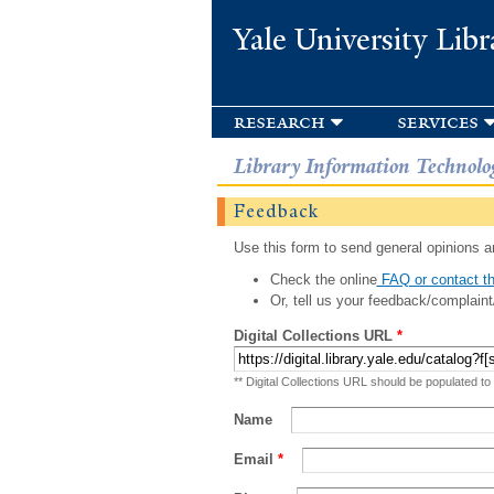
Yale University Libr
research
services
Library Information Technolo
Feedback
Use this form to send general opinions an
Check the online
FAQ or contact th
Or, tell us your feedback/complaint
Digital Collections URL
*
** Digital Collections URL should be populated to
Name
Email
*