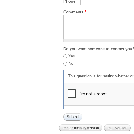
Phone
Comments
*
Do you want someone to contact you
Yes
No
This question is for testing whether 
Printer-friendly version
PDF version