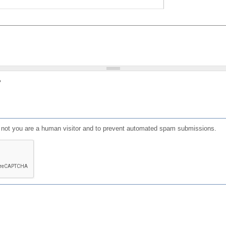
?
or not you are a human visitor and to prevent automated spam submissions.