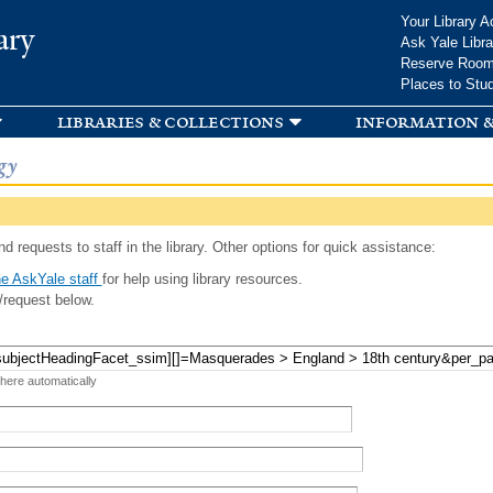
Skip to
Your Library A
ary
main
Ask Yale Libra
content
Reserve Roo
Places to Stu
libraries & collections
information &
gy
d requests to staff in the library. Other options for quick assistance:
e AskYale staff
for help using library resources.
/request below.
 here automatically