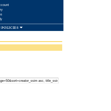
ccount
ry
ms
dy
 policies