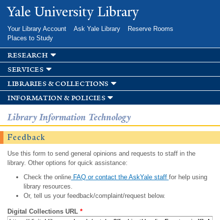
Skip to
Yale University Library
main
content
Your Library Account
Ask Yale Library
Reserve Rooms
Places to Study
research
services
libraries & collections
information & policies
Library Information Technology
Feedback
Use this form to send general opinions and requests to staff in the
library. Other options for quick assistance:
Check the online
FAQ or contact the AskYale staff
for help using
library resources.
Or, tell us your feedback/complaint/request below.
Digital Collections URL
*