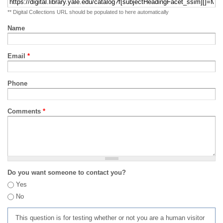
** Digital Collections URL should be populated to here automatically
Name
Email
*
Phone
Comments
*
Do you want someone to contact you?
Yes
No
This question is for testing whether or not you are a human visitor