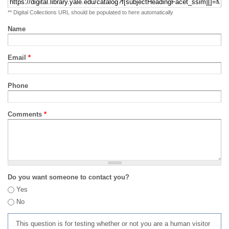
** Digital Collections URL should be populated to here automatically
Name
Email
*
Phone
Comments
*
Do you want someone to contact you?
Yes
No
This question is for testing whether or not you are a human visitor