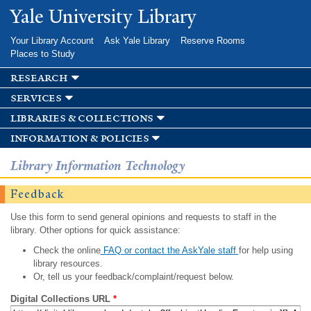
Skip to
Yale University Library
main
content
Your Library Account
Ask Yale Library
Reserve Rooms
Places to Study
research
services
libraries & collections
information & policies
Library Information Technology
Feedback
Use this form to send general opinions and requests to staff in the
library. Other options for quick assistance:
Check the online
FAQ or contact the AskYale staff
for help using
library resources.
Or, tell us your feedback/complaint/request below.
Digital Collections URL
*