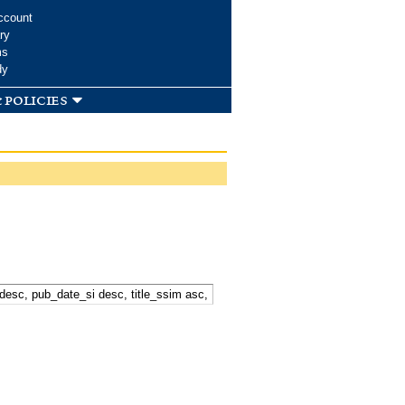
ccount
ry
ms
dy
 policies