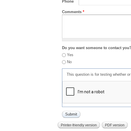
Phone
Comments
*
Do you want someone to contact you
Yes
No
This question is for testing whether 
Printer-friendly version
PDF version