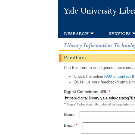
Yale University Libr
research
services
Library Information Technolo
Feedback
Use this form to send general opinions an
Check the online
FAQ or contact th
Or, tell us your feedback/complaint
Digital Collections URL
*
** Digital Collections URL should be populated to
Name
Email
*