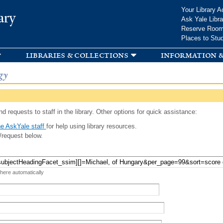
Skip to
Your Library A
ary
main
Ask Yale Libra
content
Reserve Roo
Places to Stu
libraries & collections
information &
gy
d requests to staff in the library. Other options for quick assistance:
e AskYale staff
for help using library resources.
/request below.
 here automatically