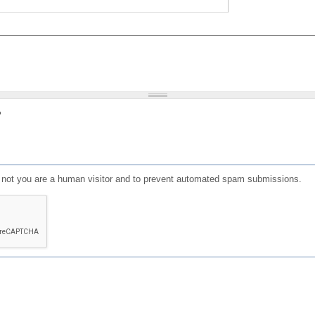
?
or not you are a human visitor and to prevent automated spam submissions.