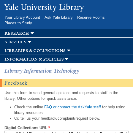
Skip to
Yale University Library
main
content
Your Library Account
Ask Yale Library
Reserve Rooms
Places to Study
research
services
libraries & collections
information & policies
Library Information Technology
Feedback
Use this form to send general opinions and requests to staff in the
library. Other options for quick assistance:
Check the online
FAQ or contact the AskYale staff
for help using
library resources.
Or, tell us your feedback/complaint/request below.
Digital Collections URL
*