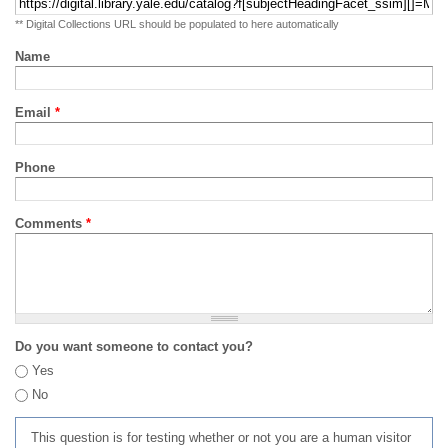
** Digital Collections URL should be populated to here automatically
Name
Email
*
Phone
Comments
*
Do you want someone to contact you?
Yes
No
This question is for testing whether or not you are a human visitor