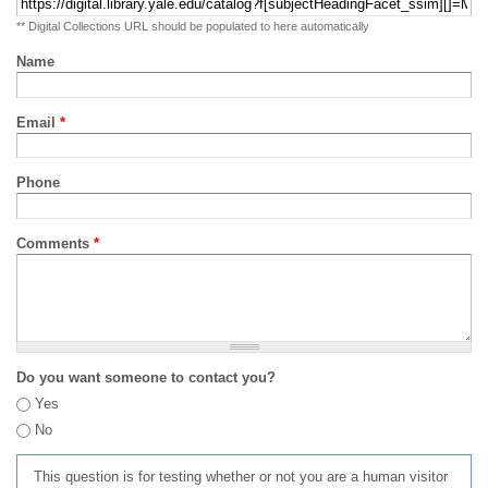
** Digital Collections URL should be populated to here automatically
Name
Email
*
Phone
Comments
*
Do you want someone to contact you?
Yes
No
This question is for testing whether or not you are a human visitor