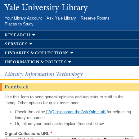
Skip to
Yale University Library
main
content
Your Library Account
Ask Yale Library
Reserve Rooms
Places to Study
research
services
libraries & collections
information & policies
Library Information Technology
Feedback
Use this form to send general opinions and requests to staff in the
library. Other options for quick assistance:
Check the online
FAQ or contact the AskYale staff
for help using
library resources.
Or, tell us your feedback/complaint/request below.
Digital Collections URL
*