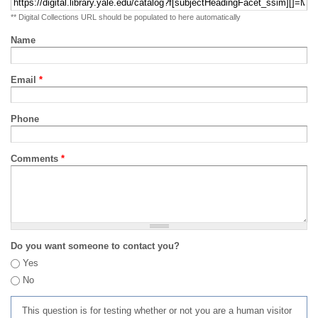
** Digital Collections URL should be populated to here automatically
Name
Email
*
Phone
Comments
*
Do you want someone to contact you?
Yes
No
This question is for testing whether or not you are a human visitor