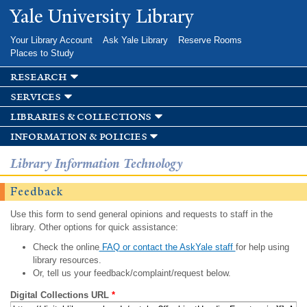
Skip to
Yale University Library
main
content
Your Library Account
Ask Yale Library
Reserve Rooms
Places to Study
research
services
libraries & collections
information & policies
Library Information Technology
Feedback
Use this form to send general opinions and requests to staff in the
library. Other options for quick assistance:
Check the online
FAQ or contact the AskYale staff
for help using
library resources.
Or, tell us your feedback/complaint/request below.
Digital Collections URL
*