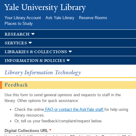
Skip to
Yale University Library
main
content
Your Library Account
Ask Yale Library
Reserve Rooms
Places to Study
research
services
libraries & collections
information & policies
Library Information Technology
Feedback
Use this form to send general opinions and requests to staff in the
library. Other options for quick assistance:
Check the online
FAQ or contact the AskYale staff
for help using
library resources.
Or, tell us your feedback/complaint/request below.
Digital Collections URL
*