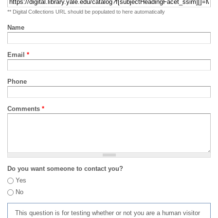
** Digital Collections URL should be populated to here automatically
Name
Email
*
Phone
Comments
*
Do you want someone to contact you?
Yes
No
This question is for testing whether or not you are a human visitor