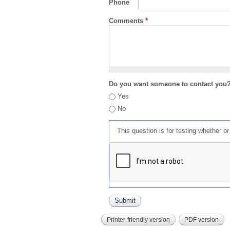
Phone
Comments
*
Do you want someone to contact you
Yes
No
This question is for testing whether 
Printer-friendly version
PDF version