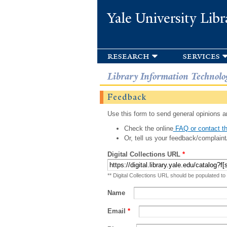
Yale University Libr
research
services
Library Information Technolo
Feedback
Use this form to send general opinions an
Check the online
FAQ or contact th
Or, tell us your feedback/complaint
Digital Collections URL
*
** Digital Collections URL should be populated to
Name
Email
*