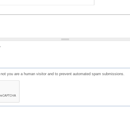
?
or not you are a human visitor and to prevent automated spam submissions.