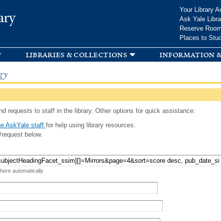
Skip to
Your Library A
ary
main
Ask Yale Libra
content
Reserve Roo
Places to Stu
libraries & collections
information &
gy
d requests to staff in the library. Other options for quick assistance:
e AskYale staff
for help using library resources.
/request below.
 here automatically