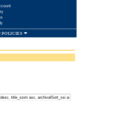
ccount
ry
ms
dy
 policies