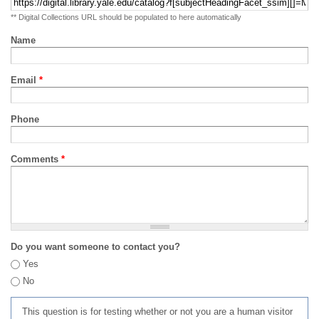
** Digital Collections URL should be populated to here automatically
Name
Email
*
Phone
Comments
*
Do you want someone to contact you?
Yes
No
This question is for testing whether or not you are a human visitor