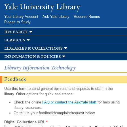
Skip to
Yale University Library
main
content
Your Library Account
Ask Yale Library
Reserve Rooms
Places to Study
research
services
libraries & collections
information & policies
Library Information Technology
Feedback
Use this form to send general opinions and requests to staff in the
library. Other options for quick assistance:
Check the online
FAQ or contact the AskYale staff
for help using
library resources.
Or, tell us your feedback/complaint/request below.
Digital Collections URL
*