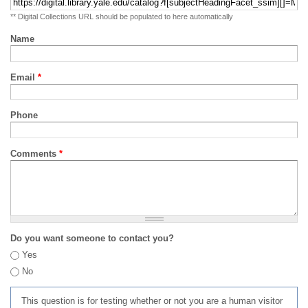
** Digital Collections URL should be populated to here automatically
Name
Email
*
Phone
Comments
*
Do you want someone to contact you?
Yes
No
This question is for testing whether or not you are a human visitor