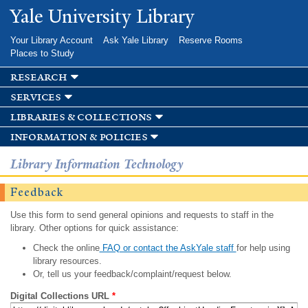
Skip to
Yale University Library
main
content
Your Library Account
Ask Yale Library
Reserve Rooms
Places to Study
research
services
libraries & collections
information & policies
Library Information Technology
Feedback
Use this form to send general opinions and requests to staff in the
library. Other options for quick assistance:
Check the online
FAQ or contact the AskYale staff
for help using
library resources.
Or, tell us your feedback/complaint/request below.
Digital Collections URL
*