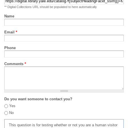
** Digital Collections URL should be populated to here automatically
Name
Email
*
Phone
Comments
*
Do you want someone to contact you?
Yes
No
This question is for testing whether or not you are a human visitor