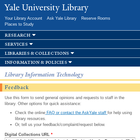
Skip to
Yale University Library
main
content
Your Library Account
Ask Yale Library
Reserve Rooms
Places to Study
research
services
libraries & collections
information & policies
Library Information Technology
Feedback
Use this form to send general opinions and requests to staff in the
library. Other options for quick assistance:
Check the online
FAQ or contact the AskYale staff
for help using
library resources.
Or, tell us your feedback/complaint/request below.
Digital Collections URL
*